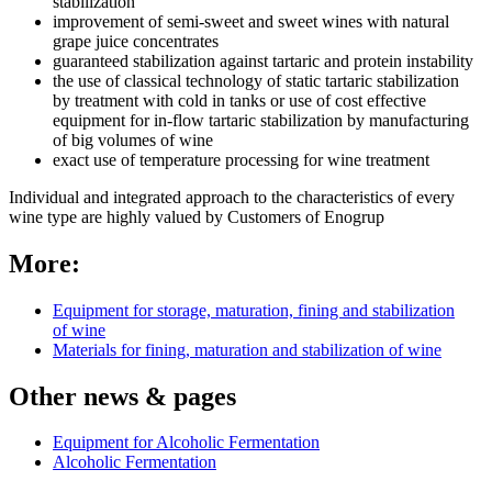
stabilization
improvement of semi-sweet and sweet wines with natural
grape juice concentrates
guaranteed stabilization against tartaric and protein instability
the use of classical technology of static tartaric stabilization
by treatment with cold in tanks or use of cost effective
equipment for in-flow tartaric stabilization by manufacturing
of big volumes of wine
exact use of temperature processing for wine treatment
Individual and integrated approach to the characteristics of every
wine type are highly valued by Customers of Enogrup
More:
Equipment for storage, maturation, fining and stabilization
of wine
Materials for fining, maturation and stabilization of wine
Other news & pages
Equipment for Alcoholic Fermentation
Alcoholic Fermentation