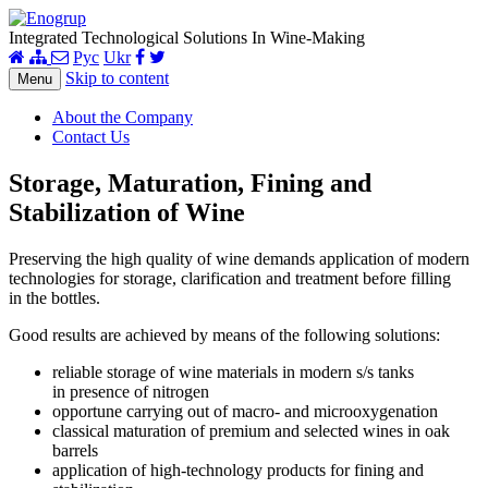
Integrated Technological Solutions In Wine-Making
Рус
Ukr
Skip to content
Menu
About the Company
Contact Us
Storage, Maturation, Fining and
Stabilization of Wine
Preserving the high quality of wine demands application of modern
technologies for storage, clarification and treatment before filling
in the bottles.
Good results are achieved by means of the following solutions:
reliable storage of wine materials in modern s/s tanks
in presence of nitrogen
opportune carrying out of macro- and microoxygenation
classical maturation of premium and selected wines in oak
barrels
application of high-technology products for fining and