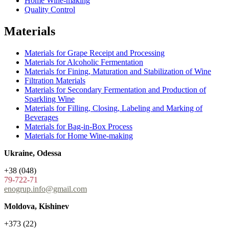
Home Wine-making
Quality Control
Materials
Materials for Grape Receipt and Processing
Materials for Alcoholic Fermentation
Materials for Fining, Maturation and Stabilization of Wine
Filtration Materials
Materials for Secondary Fermentation and Production of
Sparkling Wine
Materials for Filling, Closing, Labeling and Marking of
Beverages
Materials for Bag-in-Box Process
Materials for Home Wine-making
Ukraine, Odessa
+38 (048)
79-722-71
enogrup.info@gmail.com
Moldova, Kishinev
+373 (22)