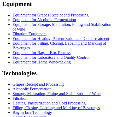
Equipment
Equipment for Grapes Receipt and Processing
Equipment for Alcoholic Fermentation
Equipment for Storage, Maturation, Fining and Stabilization
of wine
Filtration Equipment
Equipment for Heating, Pasteurization and Cold Treatment
Equipment for Filling, Closing, Labeling and Marking of
Beverages
Equipment for Bag-in-Box Process
Equipment for Laboratory and Quality Control
Equipment for Home Wine-making
Technologies
Grapes Receipt and Processing
Alcoholic Fermentation
Storage, Maturation, Fining and Stabilization of Wine
Filtration
Heating, Pasteurization and Cold Processing
Filling, Closing, Labeling and Marking of Beverages
Bag-in-box Technology